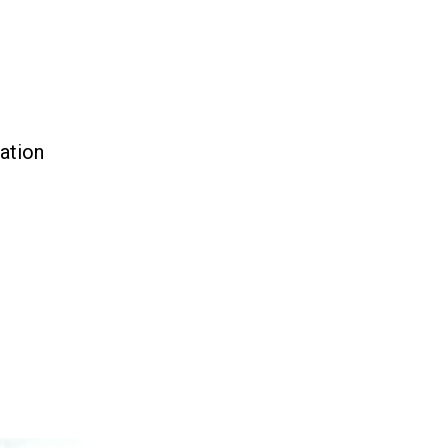
ation