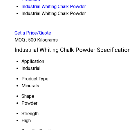
Industrial Whiting Chalk Powder
Industrial Whiting Chalk Powder
Get a Price/Quote
MOQ :
500 Kilograms
Industrial Whiting Chalk Powder Specificatio
Application
Industrial
Product Type
Minerals
Shape
Powder
Strength
High