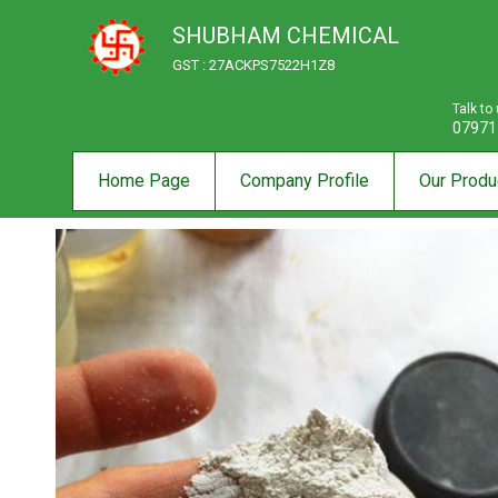
SHUBHAM CHEMICAL
GST : 27ACKPS7522H1Z8
Talk to
07971
Home Page
Company Profile
Our Produ