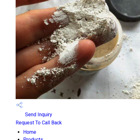
Send Inquiry
Request To Call Back
Home
Products