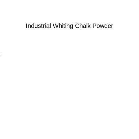
Industrial Whiting Chalk Powder
n