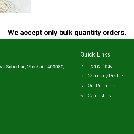
We accept only bulk quantity orders.
Quick Links
Home Page
mbai Suburban,Mumbai - 400080,
Company Profile
Our Products
Contact Us