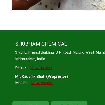
SHUBHAM CHEMICAL
3 Rd, 6, Prasad Building, S N Road, Mulund West, Mu
Maharashtra, India
Phone :
View Number
Mr. Kaushik Shah
(
Proprietor
)
Mobile :
View Number