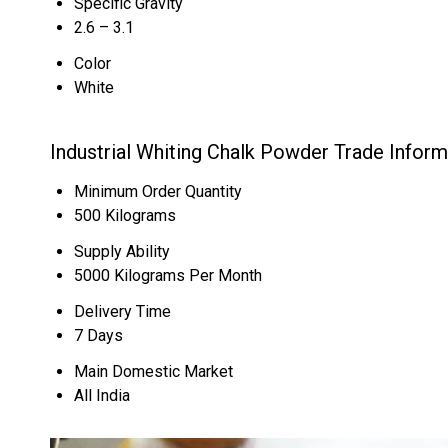
Specific Gravity
2.6 – 3.1
Color
White
Industrial Whiting Chalk Powder Trade Inform
Minimum Order Quantity
500 Kilograms
Supply Ability
5000 Kilograms Per Month
Delivery Time
7 Days
Main Domestic Market
All India