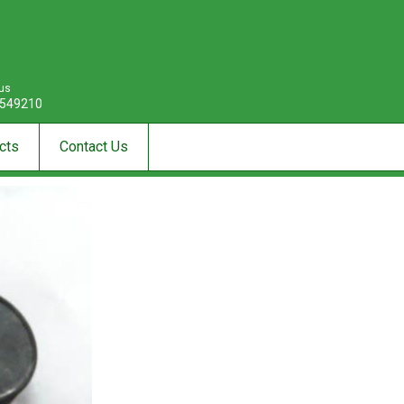
 us
549210
cts
Contact Us