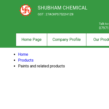
SHUBHAM CHEMICAL
GST : 27ACKPS7522H1Z8
Talk to
07971
Home Page
Company Profile
Our Prod
Home
Products
Paints and related products