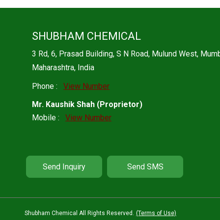
SHUBHAM CHEMICAL
3 Rd, 6, Prasad Building, S N Road, Mulund West, Mu
Maharashtra, India
Phone :
View Number
Mr. Kaushik Shah
(
Proprietor
)
Mobile :
View Number
Send Inquiry
Send SMS
Shubham Chemical All Rights Reserved.
(Terms of Use)