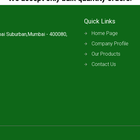
Quick Links
Home Page
mbai Suburban,Mumbai - 400080,
Company Profile
Our Products
Contact Us