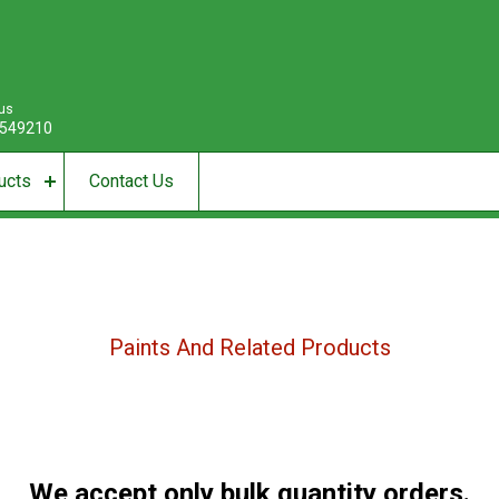
 us
549210
ucts
Contact Us
Paints And Related Products
We accept only bulk quantity orders.